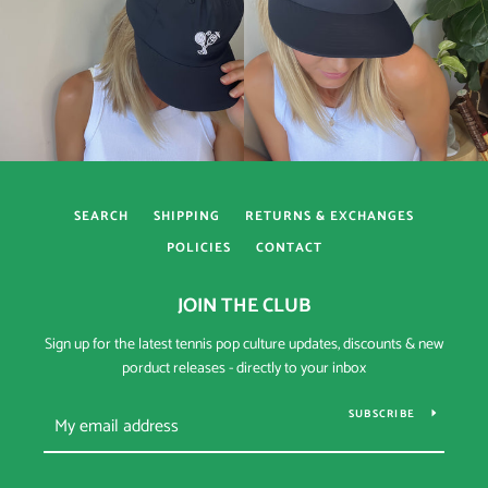
SEARCH
SHIPPING
RETURNS & EXCHANGES
POLICIES
CONTACT
JOIN THE CLUB
Sign up for the latest tennis pop culture updates, discounts & new
porduct releases - directly to your inbox
SUBSCRIBE