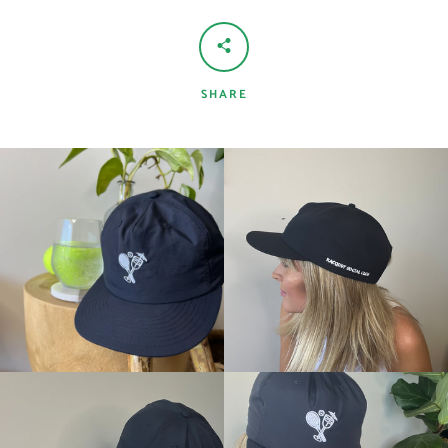
SHARE