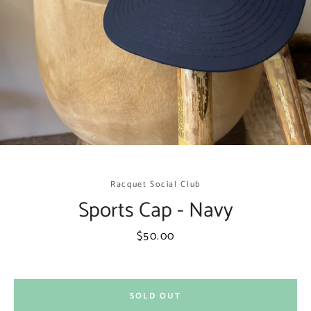
Racquet Social Club
Sports Cap - Navy
Facebook
Instagram
Price
$50.00
SEARCH
SOLD OUT