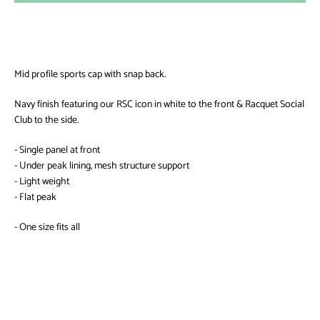
AGAIN
Mid profile sports cap with snap back.
Navy finish featuring our RSC icon in white to the front & Racquet Social
Club to the side.
- Single panel at front
- Under peak lining, mesh structure support
- Light weight
- Flat peak
- One size fits all